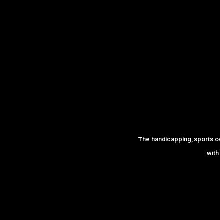
The handicapping, sports od
with