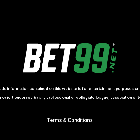
ds information contained on this website is for entertainment purposes only
 nor is it endorsed by any professional or collegiate league, association or 
Terms & Conditions