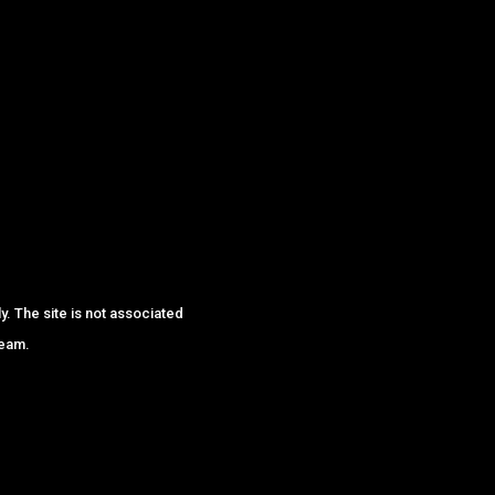
. The site is not associated
team.