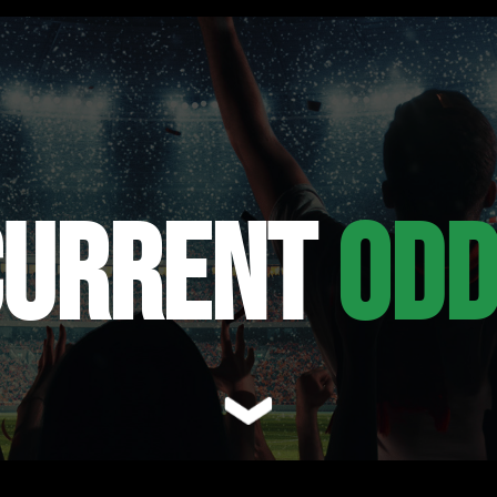
URRENT 
ODD