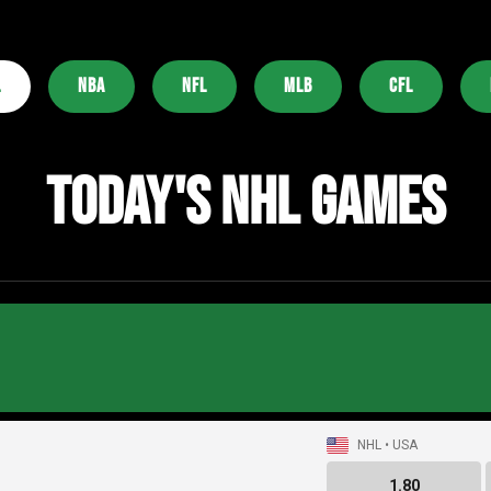
L
NBA
NFL
MLB
CFL
TODAY'S NHL GAMES