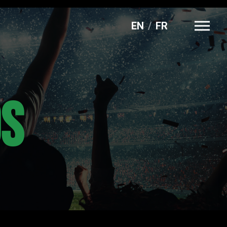
EN
FR
S