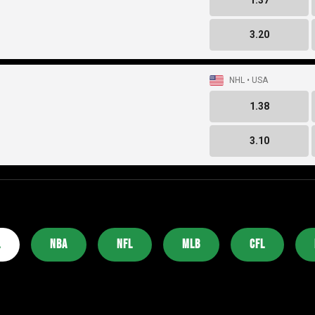
L
NBA
NFL
MLB
CFL