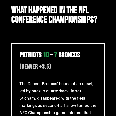
WHAT HAPPENED IN THE NFL
CONFERENCE CHAMPIONSHIPS?
PATRIOTS
10
–
7
BRONCOS
(DENVER +3.5)
The Denver Broncos’ hopes of an upset,
led by backup quarterback Jarret
Stidham, disappeared with the field
markings as second-half snow turned the
AFC Championship game into one that