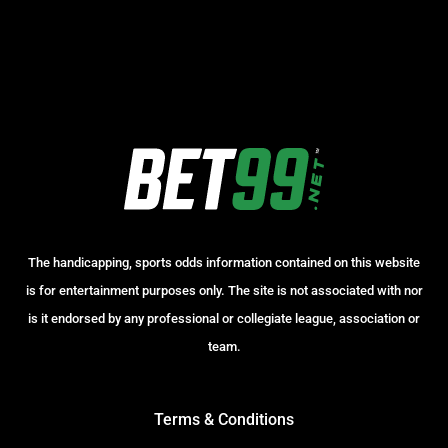
The handicapping, sports odds information contained on this website
is for entertainment purposes only. The site is not associated with nor
is it endorsed by any professional or collegiate league, association or
team.
Terms & Conditions