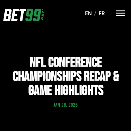
EN
FR
NFL CONFERENCE
CHAMPIONSHIPS RECAP &
GAME HIGHLIGHTS
JAN 26, 2026