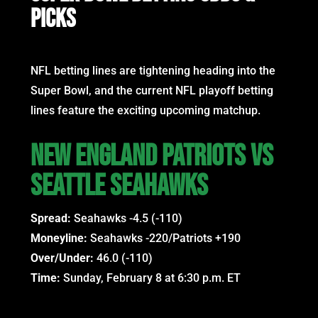
PICKS
NFL betting lines are tightening heading into the
Super Bowl, and the current NFL playoff betting
lines feature the exciting upcoming matchup.
NEW ENGLAND PATRIOTS VS
SEATTLE SEAHAWKS
Spread:
Seahawks -4.5 (-110)
Moneyline:
Seahawks -220/Patriots +190
Over/Under:
46.0 (-110)
Time:
Sunday, February 8 at 6:30 p.m. ET