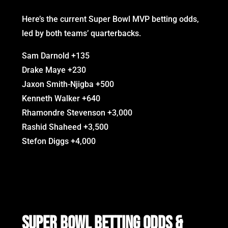
Here’s the current Super Bowl MVP betting odds,
led by both teams’ quarterbacks.
Sam Darnold +135
Drake Maye +230
Jaxon Smith-Njigba +500
Kenneth Walker +640
Rhamondre Stevenson +3,000
Rashid Shaheed +3,500
Stefon Diggs +4,000
SUPER BOWL BETTING ODDS &