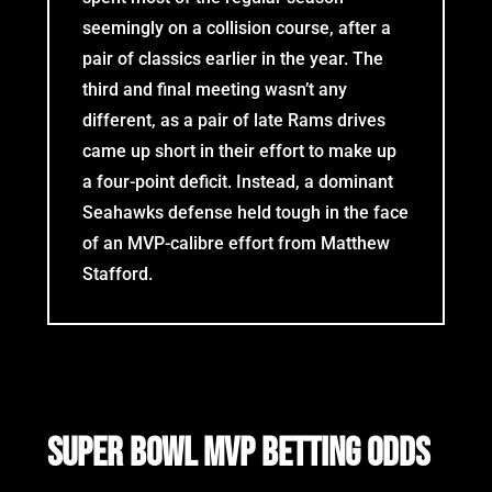
seemingly on a collision course, after a
pair of classics earlier in the year. The
third and final meeting wasn’t any
different, as a pair of late Rams drives
came up short in their effort to make up
a four-point deficit. Instead, a dominant
Seahawks defense held tough in the face
of an MVP-calibre effort from Matthew
Stafford.
SUPER BOWL MVP BETTING ODDS