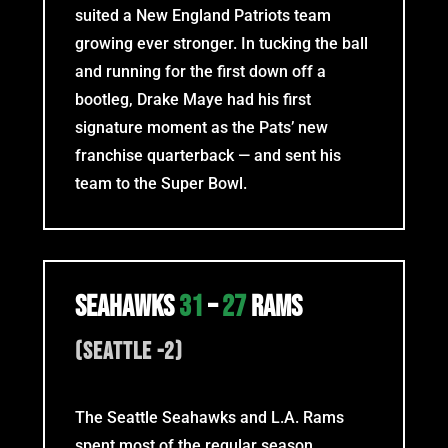
suited a New England Patriots team
growing ever stronger. In tucking the ball
and running for the first down off a
bootleg, Drake Maye had his first
signature moment as the Pats’ new
franchise quarterback — and sent his
team to the Super Bowl.
SEAHAWKS
31
–
27
RAMS
(SEATTLE -2)
The Seattle Seahawks and L.A. Rams
spent most of the regular season