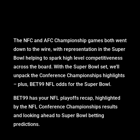
The NFC and AFC Championship games both went
down to the wire, with representation in the Super
Bowl helping to spark high level competitiveness
across the board. With the Super Bowl set, we’ll
unpack the Conference Championships highlights
– plus, BET99 NFL odds for the Super Bowl.
BET99 has your NFL playoffs recap, highlighted
by the NFL Conference Championships results
and looking ahead to Super Bowl betting
predictions.