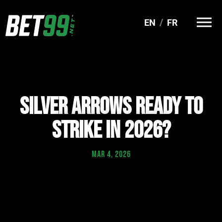
EN
FR
SILVER ARROWS READY TO
STRIKE IN 2026?
MAR 4, 2026