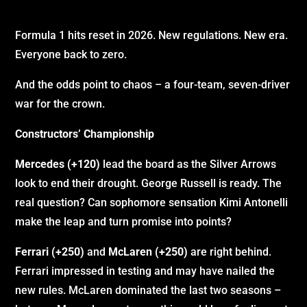
Formula 1 hits reset in 2026. New regulations. New era.
Everyone back to zero.
And the odds point to chaos – a four-team, seven-driver
war for the crown.
Constructors’ Championship
Mercedes (+120)
lead the board as the Silver Arrows
look to end their drought. George Russell is ready. The
real question? Can sophomore sensation Kimi Antonelli
make the leap and turn promise into points?
Ferrari (+250)
and
McLaren (+250)
are right behind.
Ferrari impressed in testing and may have nailed the
new rules. McLaren dominated the last two seasons –