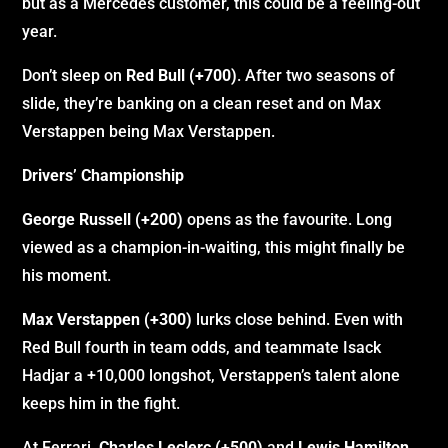
but as a Mercedes customer, this could be a feeling-out
year.
Don’t sleep on
Red Bull (+700)
. After two seasons of
slide, they’re banking on a clean reset and on Max
Verstappen being Max Verstappen.
Drivers’ Championship
George Russell (+200)
opens as the favourite. Long
viewed as a champion-in-waiting, this might finally be
his moment.
Max Verstappen (+300)
lurks close behind. Even with
Red Bull fourth in team odds, and teammate Isack
Hadjar a +10,000 longshot, Verstappen’s talent alone
keeps him in the fight.
At Ferrari,
Charles Leclerc (+500)
and
Lewis Hamilton