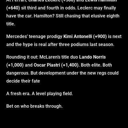
(+640)
sit third and fourth in odds. Leclerc may finally
have the car. Hamilton? Still chasing that elusive eighth
title.
Mercedes’ teenage prodigy
Kimi Antonelli (+900)
is next
and the hype is real after three podiums last season.
Rounding it out: McLaren’s title duo
Lando Norris
(+1,000)
and
Oscar Piastri (+1,400)
. Both elite. Both
dangerous. But development under the new regs could
decide their fate
A fresh era. A level playing field.
Bet on who breaks through.