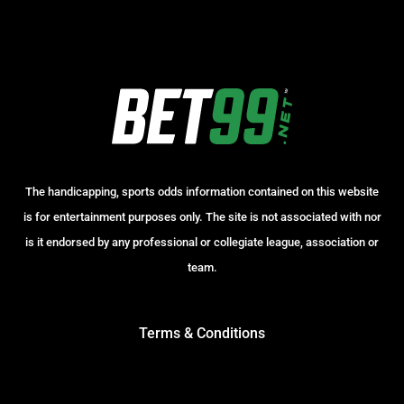
The handicapping, sports odds information contained on this website
is for entertainment purposes only. The site is not associated with nor
is it endorsed by any professional or collegiate league, association or
team.
Terms & Conditions