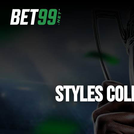
STYLES COL