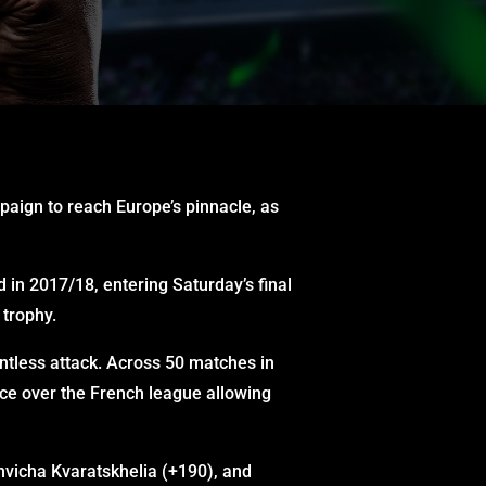
paign to reach Europe’s pinnacle, as
 in 2017/18, entering Saturday’s final
 trophy.
ntless attack. Across 50 matches in
ce over the French league allowing
hvicha Kvaratskhelia (+190), and