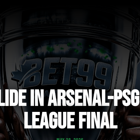
LIDE IN ARSENAL-PS
LEAGUE FINAL