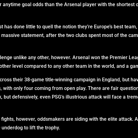
 anytime goal odds than the Arsenal player with the shortest o
t has done little to quell the notion they’re Europe’s best team
 massive statement, after the two clubs spent most of the cam
llenge unlike any other, however. Arsenal won the Premier 
nother level compared to any other team in the world, and a ga
ross their 38-game title-winning campaign in England, but ha
, with only four coming from open play. There are fair question
k, but defensively, even PSG’s illustrious attack will face a t
e fights, however, oddsmakers are siding with the elite attack
 underdog to lift the trophy.