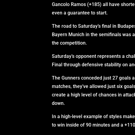
Gancolo Ramos (+185) all have shorter
even a guarantee to start.
The road to Saturday’s final in Budapes
Bayern Munich in the semifinals was a
the competition.
Saturday’s opponent represents a cha
Final through defensive stability on a
The Gunners conceded just 27 goals ac
matches, they’ve allowed just six goals
create a high level of chances in attac
down.
In a high-level example of styles mak
to win inside of 90 minutes and a +110