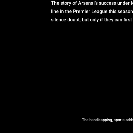
The story of Arsenal’s success under Mi
line in the Premier League this season
silence doubt, but only if they can fir
The handicapping, sports odds 