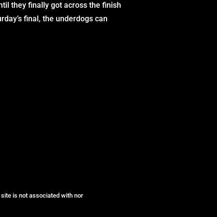
l they finally got across the finish
rday’s final, the underdogs can
site is not associated with nor