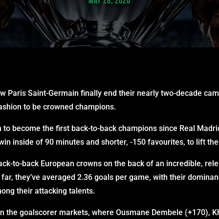
MAY 28, 2026
w Paris Saint-Germain finally end their nearly two-decade cam
 fashion to be crowned champions.
n to become the first back-to-back champions since Real Madrid
in inside of 90 minutes and shorter, -150 favourites, to lift the
ack-to-back European crowns on the back of an incredible, rele
ar, they’ve averaged 2.36 goals per game, with their dominan
ong their attacking talents.
d in the goalscorer markets, where Ousmane Dembele (+170), K