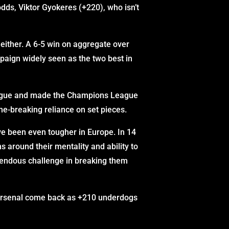
dds, Viktor Gyokeres (+220), who isn’t
, either. A 6-5 win on aggregate over
paign widely seen as the two best in
League and made the Champions League
me-breaking reliance on set pieces.
ve been even tougher in Europe. In 14
s around their mentality and ability to
remendous challenge in breaking them
. Arsenal come back as +210 underdogs