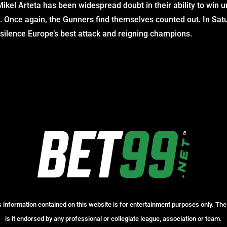
kel Arteta has been widespread doubt in their ability to win unti
. Once again, the Gunners find themselves counted out. In Satu
st silence Europe’s best attack and reigning champions.
information contained on this website is for entertainment purposes only. The 
is it endorsed by any professional or collegiate league, association or team.