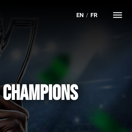
EN
FR
G CHAMPIONS