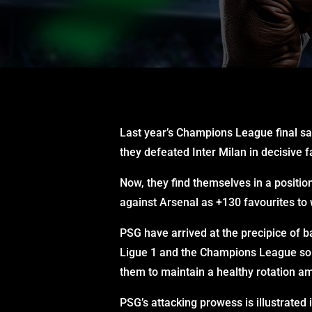
Last year’s Champions League final sa
they defeated Inter Milan in decisive
Now, they find themselves in a positio
against Arsenal as +130 favourites to w
PSG have arrived at the precipice of b
Ligue 1 and the Champions League so f
them to maintain a healthy rotation am
PSG’s attacking prowess is illustrate