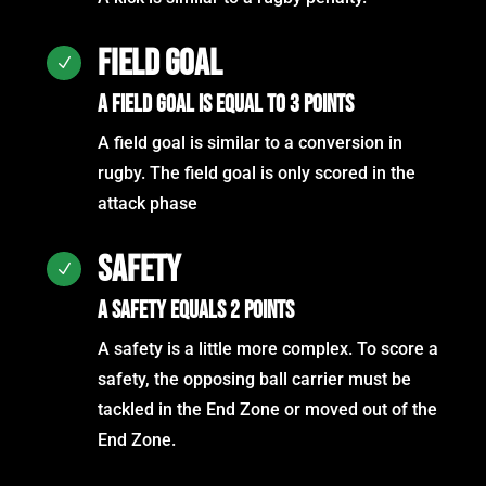
FIELD GOAL
N
A FIELD GOAL IS EQUAL TO 3 POINTS
A field goal is similar to a conversion in
rugby. The field goal is only scored in the
attack phase
SAFETY
N
A SAFETY EQUALS 2 POINTS
A safety is a little more complex. To score a
safety, the opposing ball carrier must be
tackled in the End Zone or moved out of the
End Zone.