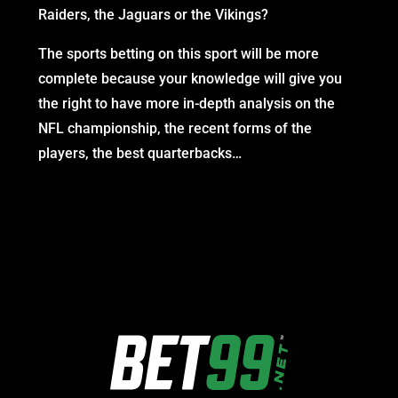
Raiders, the Jaguars or the Vikings?
The sports betting on this sport will be more
complete because your knowledge will give you
the right to have more in-depth analysis on the
NFL championship, the recent forms of the
players, the best quarterbacks…