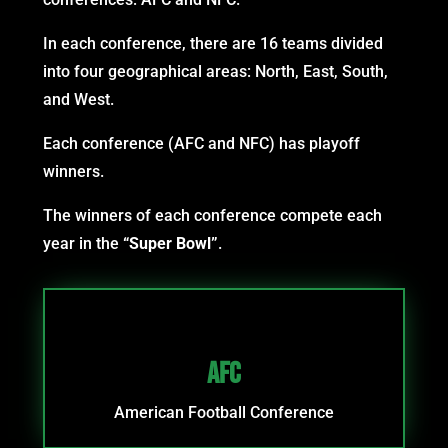
In each conference, there are 16 teams divided
into four geographical areas: North, East, South,
and West.
Each conference (AFC and NFC) has playoff
winners.
The winners of each conference compete each
year in the
“Super Bowl”
.
AFC
American Football Conference