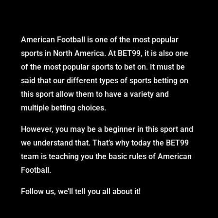
American Football is one of the most popular
sports in North America. At BET99, it is also one
of the most popular sports to bet on. It must be
said that our different types of sports betting on
this sport allow them to have a variety and
multiple betting choices.
However, you may be a beginner in this sport and
we understand that. That’s why today the BET99
team is teaching you the basic rules of American
Football.
Follow us, we’ll tell you all about it!