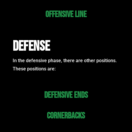
OFFENSIVE LINE
DEFENSE
In the defensive phase, there are other positions.
These positions are:
DEFENSIVE ENDS
CORNERBACKS