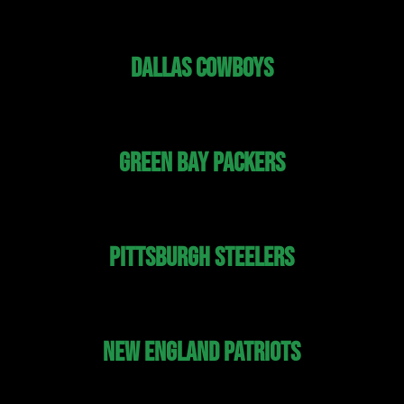
DALLAS COWBOYS
GREEN BAY PACKERS
PITTSBURGH STEELERS
NEW ENGLAND PATRIOTS