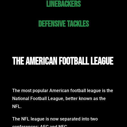
LINEBACKERS
DEFENSIVE TACKLES
THE AMERICAN FOOTBALL LEAGUE
The most popular American football league is the
National Football League, better known as the
NFL.
The NFL league is now separated into two
conferences: AFC and NFC.