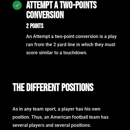
ATTEMPT A TWO-POINTS
N
CONVERSION
2 POINTS
An Attempt a two-point conversion is a play
ran from the 2 yard line in which they must
score similar to a touchdown.
THE DIFFERENT POSITIONS
As in any team sport, a player has his own
position. Thus, an American football team has
several players and several positions.