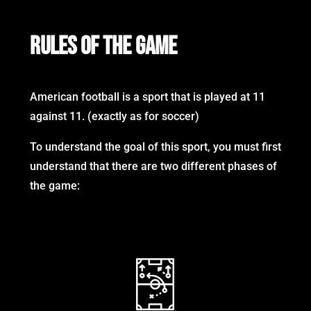
RULES OF THE GAME
American football is a sport that is played at 11
against 11. (exactly as for soccer)
To understand the goal of this sport, you must first
understand that there are two different phases of
the game: