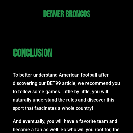
DENVER BRONCOS
CONCLUSION
To better understand American football after
discovering our BET99 article, we recommend you
to follow some games. Little by little, you will
naturally understand the rules and discover this
sport that fascinates a whole country!
And eventually, you will have a favorite team and
become a fan as well. So who will you root for, the