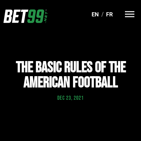
EN
FR
THE BASIC RULES OF THE
AMERICAN FOOTBALL
DEC 23, 2021