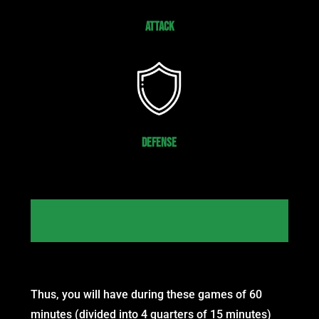
ATTACK
DEFENSE
Thus, you will have during these games of 60
minutes (divided into 4 quarters of 15 minutes)