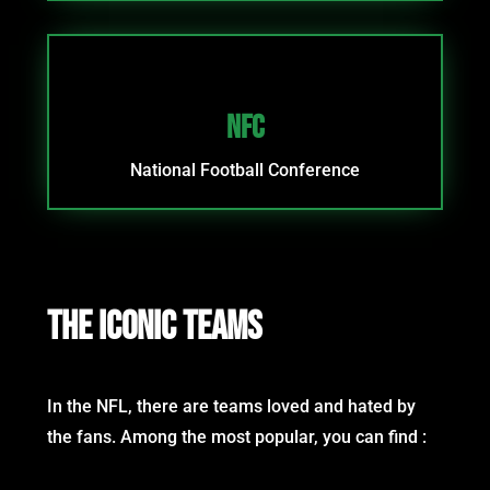
NFC
National Football Conference
THE ICONIC TEAMS
In the NFL, there are teams loved and hated by
the fans. Among the most popular, you can find :