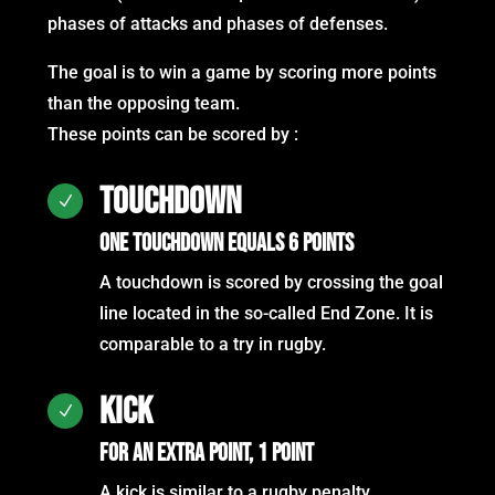
phases of attacks and phases of defenses.
The goal is to win a game by scoring more points
than the opposing team.
These points can be scored by :
TOUCHDOWN
N
ONE TOUCHDOWN EQUALS 6 POINTS
A touchdown is scored by crossing the goal
line located in the so-called End Zone. It is
comparable to a try in rugby.
KICK
N
FOR AN EXTRA POINT, 1 POINT
A kick is similar to a rugby penalty.