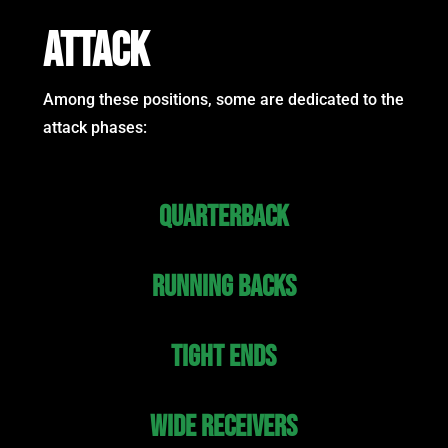
ATTACK
Among these positions, some are dedicated to the
attack phases:
QUARTERBACK
RUNNING BACKS
TIGHT ENDS
WIDE RECEIVERS