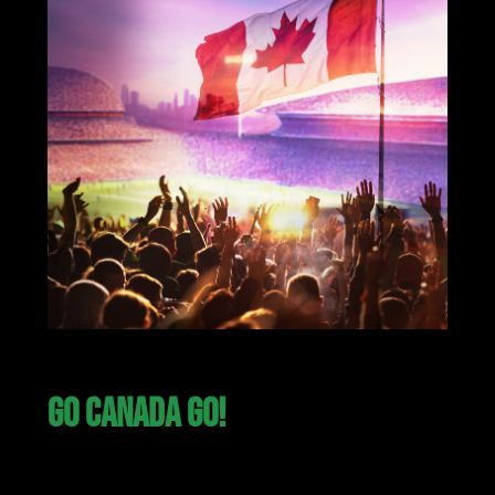
GO CANADA GO!