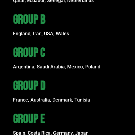
Qatar, Ecuador, Senegal, Netherlands
GROUP B
England, Iran, USA, Wales
GROUP C
Argentina, Saudi Arabia, Mexico, Poland
GROUP D
France, Australia, Denmark, Tunisia
GROUP E
Spain, Costa Rica, Germany, Japan