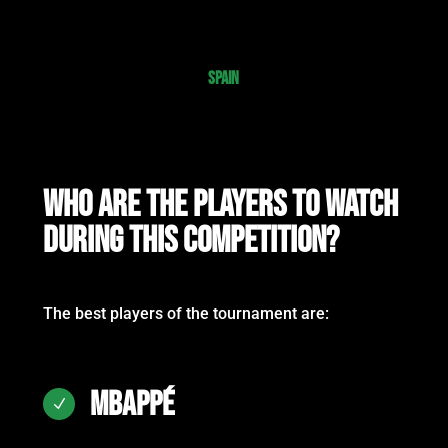
SPAIN
WHO ARE THE PLAYERS TO WATCH
DURING THIS COMPETITION?
The best players of the tournament are:
MBAPPÉ
N