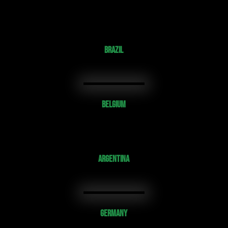
BRAZIL
BELGIUM
ARGENTINA
GERMANY