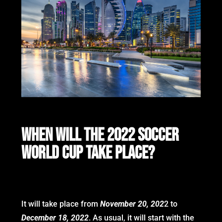
WHEN WILL THE 2022 SOCCER
WORLD CUP TAKE PLACE?
It will take place from
November 20, 202
2 to
December 18, 2022
. As usual, it will start with the