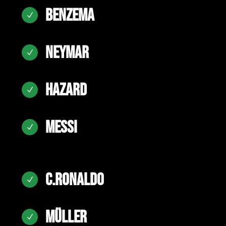
BENZEMA
N
NEYMAR
N
HAZARD
N
MESSI
N
C.RONALDO
N
MÜLLER
N