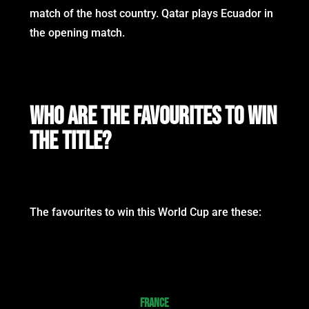
match of the host country. Qatar plays Ecuador in
the opening match.
WHO ARE THE FAVOURITES TO WIN
THE TITLE?
The favourites to win this World Cup are these:
FRANCE