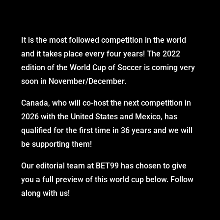
It is the most followed competition in the world
and it takes place every four years! The 2022
edition of the World Cup of Soccer is coming very
soon in November/December.
Canada, who will co-host the next competition in
2026 with the United States and Mexico, has
qualified for the first time in 36 years and we will
be supporting them!
Our editorial team at BET99 has chosen to give
you a full preview of this world cup below. Follow
along with us!