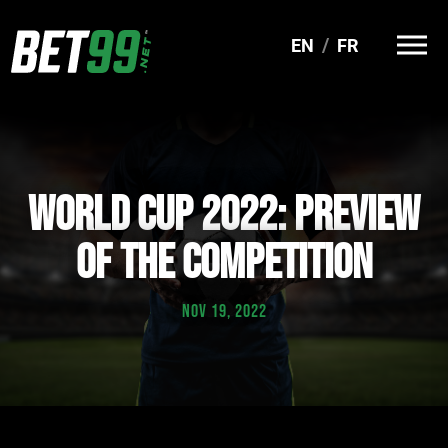
EN
FR
WORLD CUP 2022: PREVIEW
OF THE COMPETITION
NOV 19, 2022