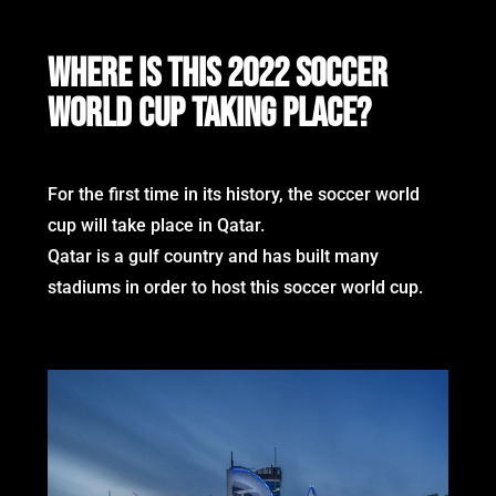
WHERE IS THIS 2022 SOCCER
WORLD CUP TAKING PLACE?
For the first time in its history, the soccer world
cup will take place in Qatar.
Qatar is a gulf country and has built many
stadiums in order to host this soccer world cup.