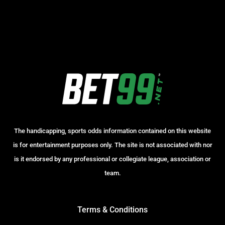
The handicapping, sports odds information contained on this website
is for entertainment purposes only. The site is not associated with nor
is it endorsed by any professional or collegiate league, association or
team.
Terms & Conditions