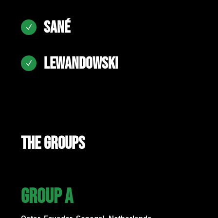
SANÉ
N
LEWANDOWSKI
N
THE GROUPS
GROUP A