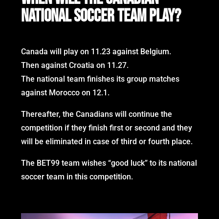
NATIONAL SOCCER TEAM PLAY?
Canada will play on 11.23 against Belgium.
Then against Croatia on 11.27.
The national team finishes its group matches
against Morocco on 12.1.
Thereafter, the Canadians will continue the
competition if they finish first or second and they
will be eliminated in case of third or fourth place.
The BET99 team wishes “good luck” to its national
soccer team in this competition.