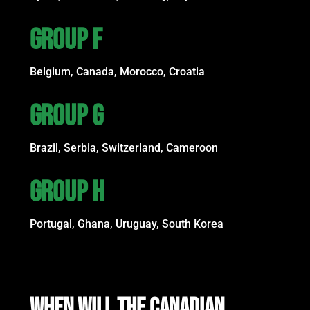
GROUP F
Belgium, Canada, Morocco, Croatia
GROUP G
Brazil, Serbia, Switzerland, Cameroon
GROUP H
Portugal, Ghana, Uruguay, South Korea
WHEN WILL THE CANADIAN